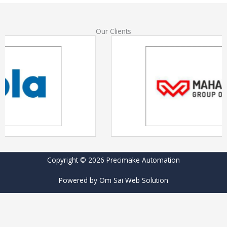
Our Clients
Copyright © 2026 Precimake Automation
Powered by Om Sai Web Solution