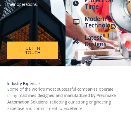
Project On
their operations.
Time
Modern
Technology
Latest
Designs
GET IN
TOUCH
Industry Expertise
Some of the world’s most successful companies operate
using
machines designed and manufactured by Precimake
Automation Solutions
, reflecting our strong engineering
expertise and commitment to excellence.