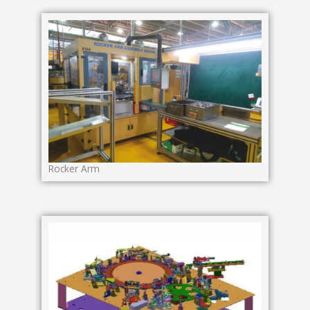
Rocker Arm