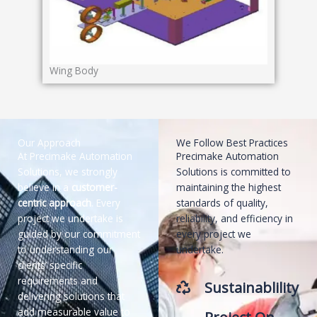
Wing Body
Our Approach
We Follow Best Practices
At Precimake Automation
Precimake Automation
Solutions, we strongly
Solutions is committed to
believe in a
customer-
maintaining the highest
centric approach
. Every
standards of quality,
project we undertake is
reliability, and efficiency in
guided by our commitment
every project we
to understanding our
undertake.
clients’ specific
requirements and
Sustainablility
delivering solutions that
add measurable value to