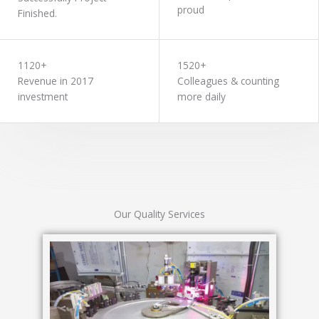
proud
Finished.
1120+
1520+
Revenue in 2017
Colleagues & counting
investment
more daily
Our Quality Services