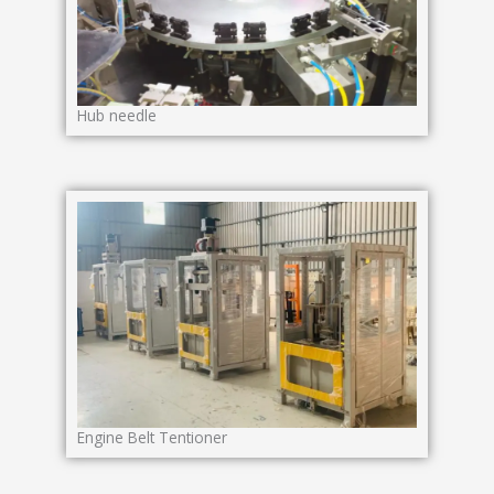
Hub needle
Engine Belt Tentioner