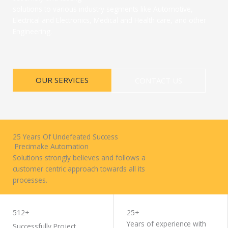
solutions to various industry segments like Automotive,
Electrical and Electronics, Medical and Health care, and other
Engineering.
OUR SERVICES
CONTACT US
25 Years Of Undefeated Success
Precimake Automation
Solutions strongly believes and follows a
customer centric approach towards all its
processes.
WORK WITH US
512+
25+
Years of experience with
Successfully Project